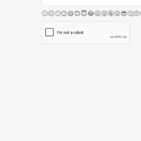
🙂
😐
🙁
😉
😄
😊
😇
😂
😛
😜
🤪
😲
😎
🤔
🤨