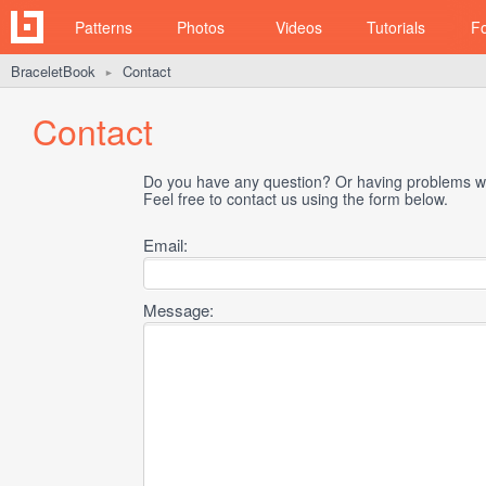
Patterns
Photos
Videos
Tutorials
F
BraceletBook
Contact
►
Contact
Do you have any question? Or having problems wi
Feel free to contact us using the form below.
Email:
Message: