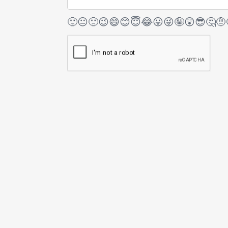
🙂
😐
🙁
😉
😄
😊
😇
😂
😛
😜
🤪
😲
😎
🤔
🤨