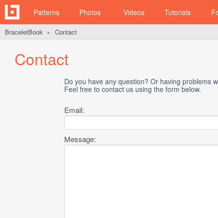
Patterns
Photos
Videos
Tutorials
F
BraceletBook
Contact
►
Contact
Do you have any question? Or having problems wi
Feel free to contact us using the form below.
Email:
Message: