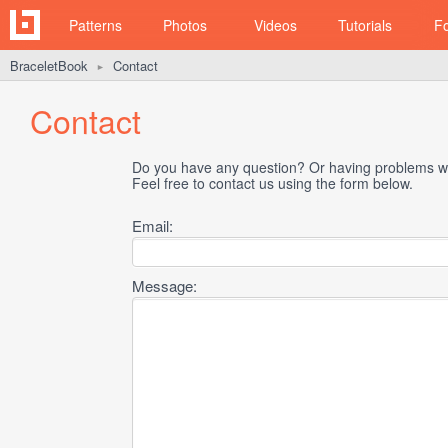
Patterns
Photos
Videos
Tutorials
F
BraceletBook
Contact
►
Contact
Do you have any question? Or having problems wi
Feel free to contact us using the form below.
Email:
Message: