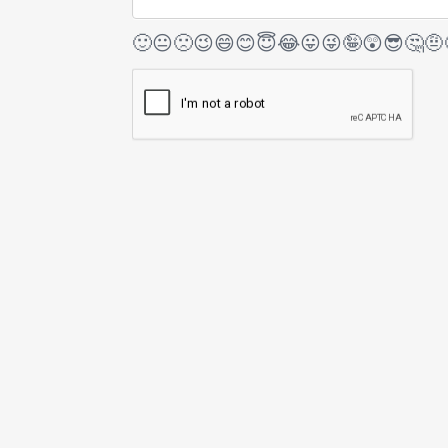
🙂
😐
🙁
😉
😄
😊
😇
😂
😛
😜
🤪
😲
😎
🤔
🤨