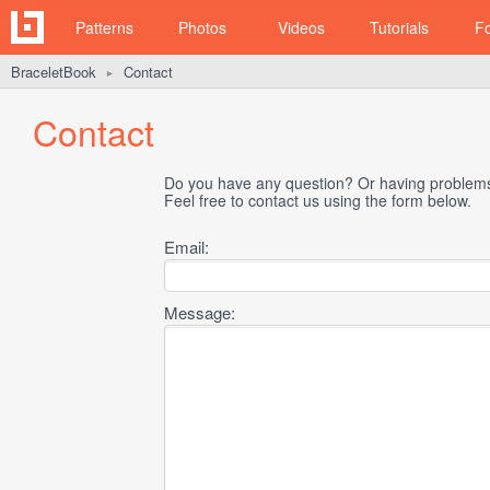
Patterns
Photos
Videos
Tutorials
F
BraceletBook
Contact
►
Contact
Do you have any question? Or having problems 
Feel free to contact us using the form below.
Email:
Message: