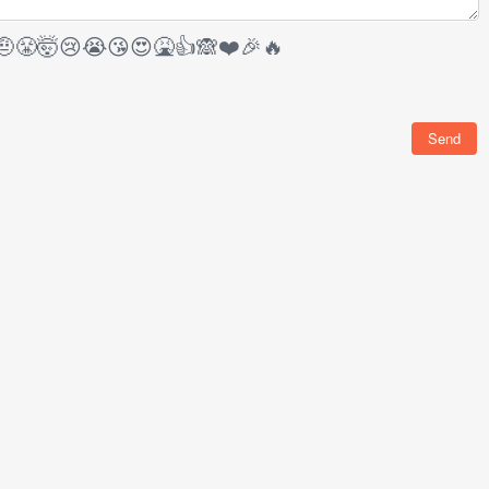
🤨
😤
🤯
😢
😭
😘
😍
🤮
👍
🙈
❤️
🎉
🔥