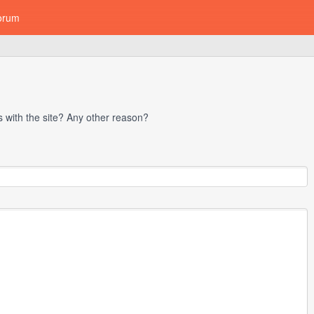
orum
with the site? Any other reason?