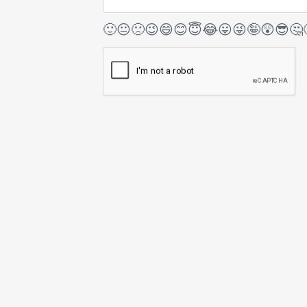
🙂
😐
🙁
😉
😄
😊
😇
😂
😛
😜
🤪
😲
😎
🤔