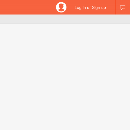
Log in or Sign up