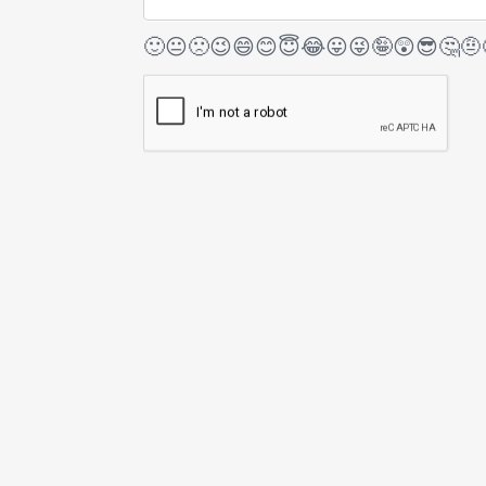
🙂
😐
🙁
😉
😄
😊
😇
😂
😛
😜
🤪
😲
😎
🤔
🤨