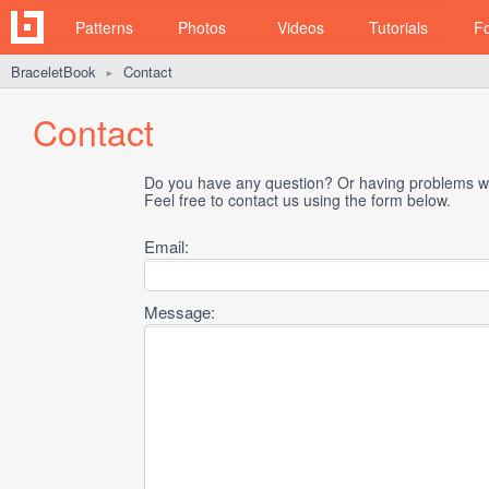
Patterns
Photos
Videos
Tutorials
F
BraceletBook
Contact
►
Contact
Do you have any question? Or having problems wi
Feel free to contact us using the form below.
Email:
Message: