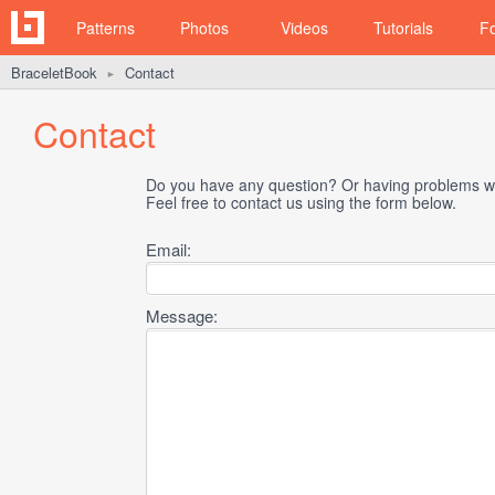
Patterns
Photos
Videos
Tutorials
F
BraceletBook
Contact
►
Contact
Do you have any question? Or having problems wi
Feel free to contact us using the form below.
Email:
Message: