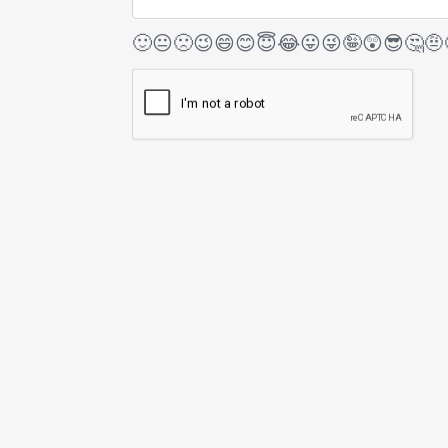
🙂
😐
🙁
😉
😄
😊
😇
😂
😛
😜
🤪
😲
😎
🤔
🤨