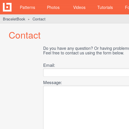
Patterns
Photos
Videos
Tutorials
F
BraceletBook
Contact
►
Contact
Do you have any question? Or having problems 
Feel free to contact us using the form below.
Email:
Message: