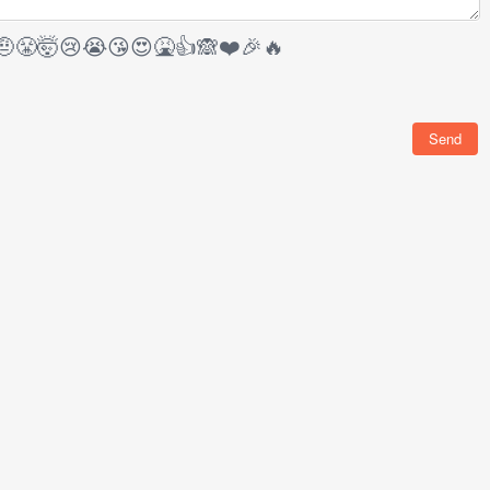
🤨
😤
🤯
😢
😭
😘
😍
🤮
👍
🙈
❤️
🎉
🔥