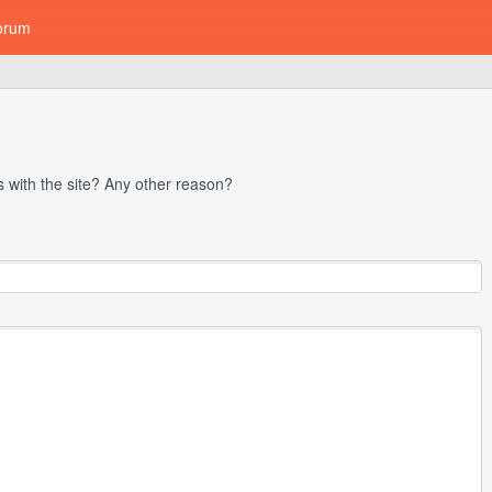
orum
with the site? Any other reason?