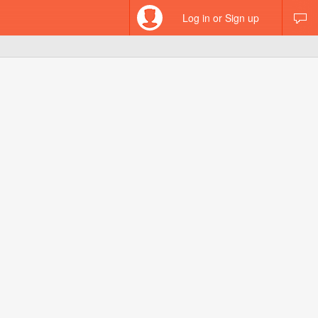
Log in or Sign up