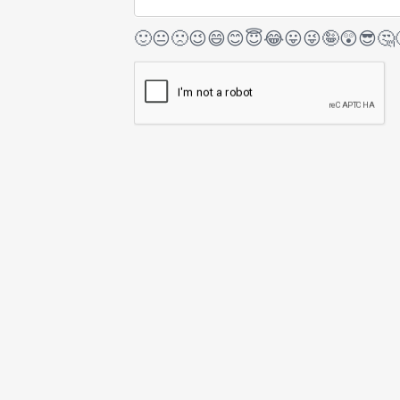
🙂
😐
🙁
😉
😄
😊
😇
😂
😛
😜
🤪
😲
😎
🤔