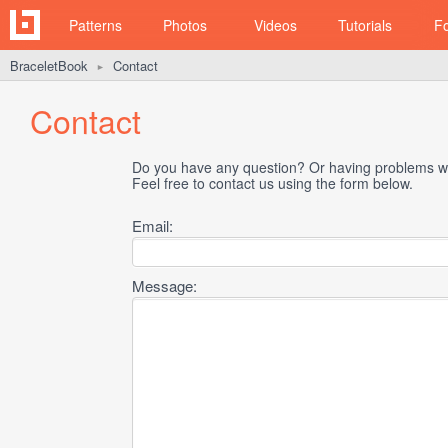
Patterns
Photos
Videos
Tutorials
F
BraceletBook
Contact
►
Contact
Do you have any question? Or having problems wi
Feel free to contact us using the form below.
Email:
Message: