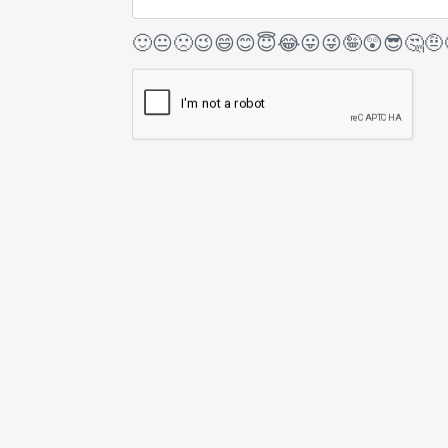
🙂
😐
🙁
😉
😄
😊
😇
😂
😛
😜
🤪
😲
😎
🤔
🤨