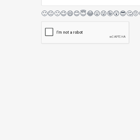
🙂
😐
🙁
😉
😄
😊
😇
😂
😛
😜
🤪
😲
😎
🤔
🤨