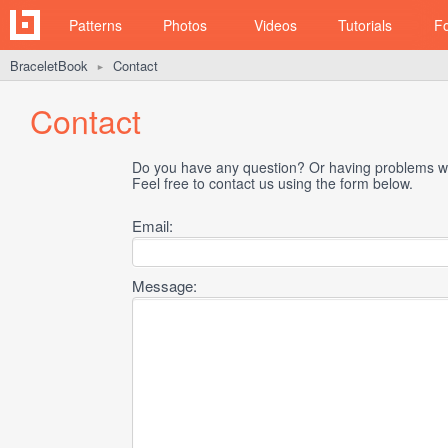
Patterns
Photos
Videos
Tutorials
F
BraceletBook
Contact
►
Contact
Do you have any question? Or having problems wi
Feel free to contact us using the form below.
Email:
Message: