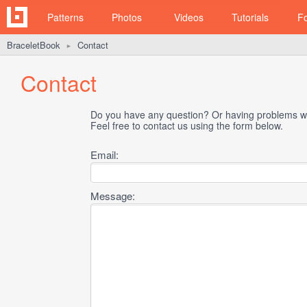
Patterns
Photos
Videos
Tutorials
F
BraceletBook
Contact
►
Contact
Do you have any question? Or having problems wi
Feel free to contact us using the form below.
Email:
Message: