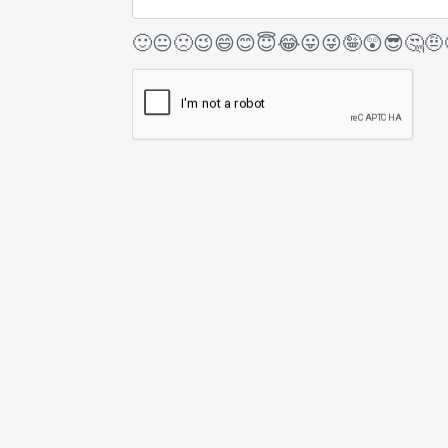
🙂
😐
🙁
😉
😄
😊
😇
😂
😛
😜
🤪
😲
😎
🤔
🤨