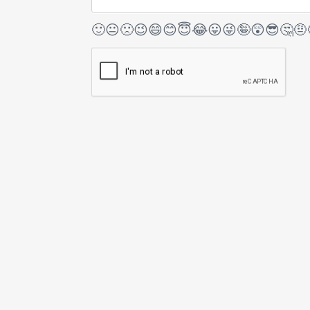
🙂
😐
🙁
😉
😄
😊
😇
😂
😛
😜
🤪
😲
😎
🤔
🤨