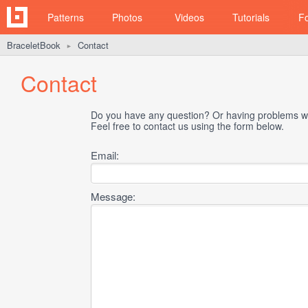
Patterns
Photos
Videos
Tutorials
F
BraceletBook
Contact
►
Contact
Do you have any question? Or having problems wi
Feel free to contact us using the form below.
Email:
Message: