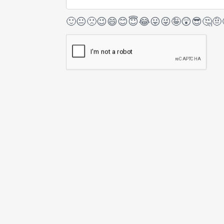
🙂
😐
🙁
😉
😄
😊
😇
😂
😛
😜
🤪
😲
😎
🤔
🤨