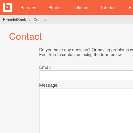
Patterns
Photos
Videos
Tutorials
F
BraceletBook
Contact
►
Contact
Do you have any question? Or having problems wi
Feel free to contact us using the form below.
Email:
Message: