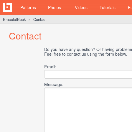
Patterns
Photos
Videos
Tutorials
F
BraceletBook
Contact
►
Contact
Do you have any question? Or having problems 
Feel free to contact us using the form below.
Email:
Message: