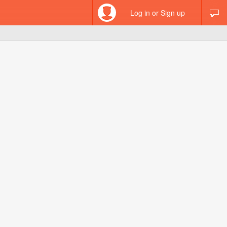
Log in or Sign up