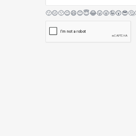
🙂
😐
🙁
😉
😄
😊
😇
😂
😛
😜
🤪
😲
😎
🤔