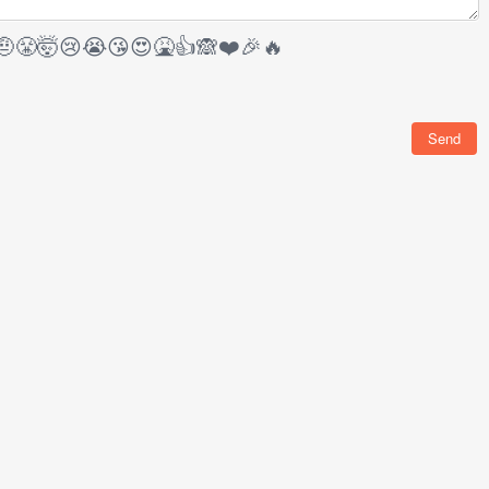
🤨
😤
🤯
😢
😭
😘
😍
🤮
👍
🙈
❤️
🎉
🔥