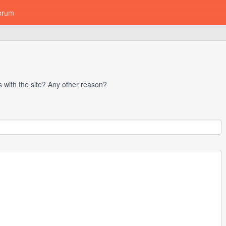
orum
with the site? Any other reason?