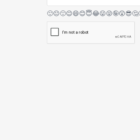
🙂
😐
🙁
😉
😄
😊
😇
😂
😛
😜
🤪
😲
😎
🤔