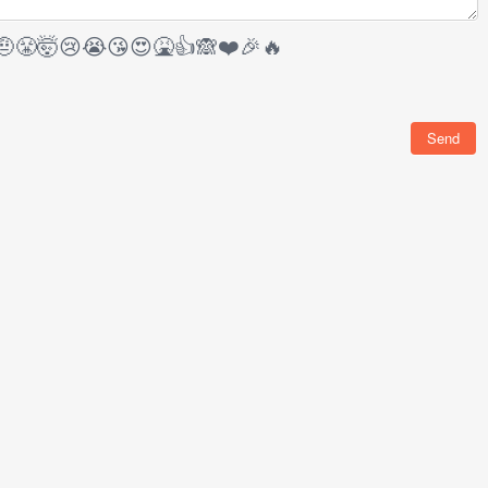
🤨
😤
🤯
😢
😭
😘
😍
🤮
👍
🙈
❤️
🎉
🔥