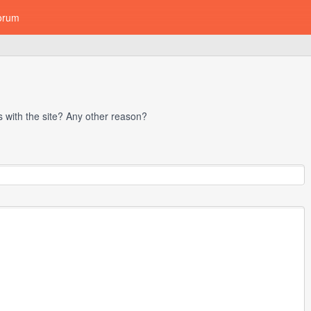
orum
with the site? Any other reason?