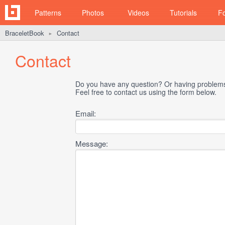
Patterns
Photos
Videos
Tutorials
F
BraceletBook
Contact
►
Contact
Do you have any question? Or having problems 
Feel free to contact us using the form below.
Email:
Message: