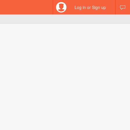
Log in or Sign up