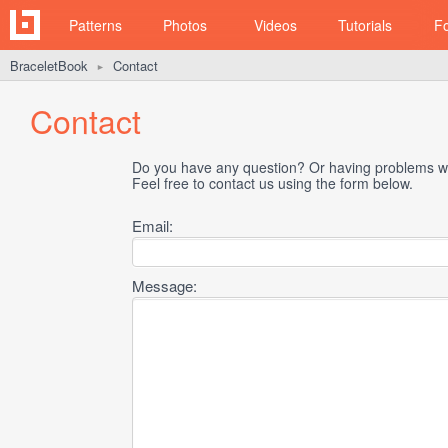
Patterns
Photos
Videos
Tutorials
F
BraceletBook
Contact
►
Contact
Do you have any question? Or having problems wi
Feel free to contact us using the form below.
Email:
Message: