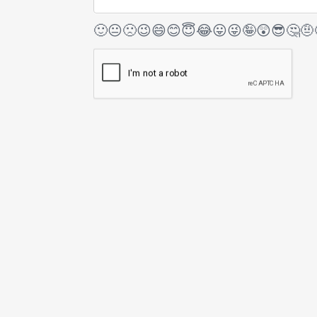
🙂
😐
🙁
😉
😄
😊
😇
😂
😛
😜
🤪
😲
😎
🤔
🤨