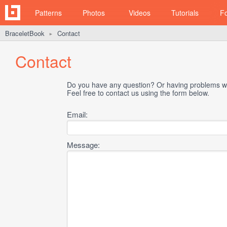
Patterns
Photos
Videos
Tutorials
F
BraceletBook
Contact
►
Contact
Do you have any question? Or having problems wi
Feel free to contact us using the form below.
Email:
Message: