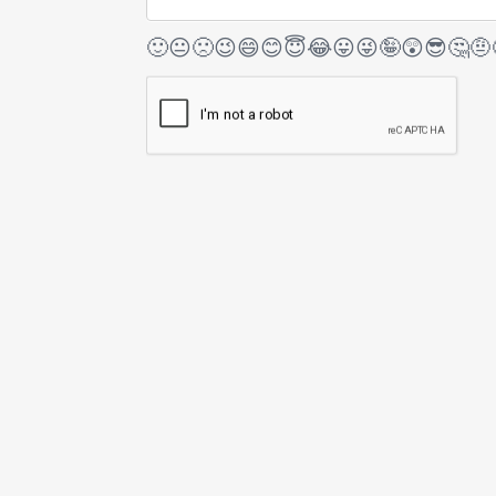
🙂
😐
🙁
😉
😄
😊
😇
😂
😛
😜
🤪
😲
😎
🤔
🤨