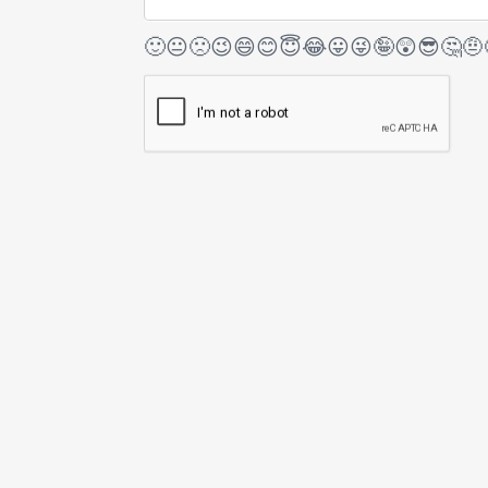
🙂
😐
🙁
😉
😄
😊
😇
😂
😛
😜
🤪
😲
😎
🤔
🤨