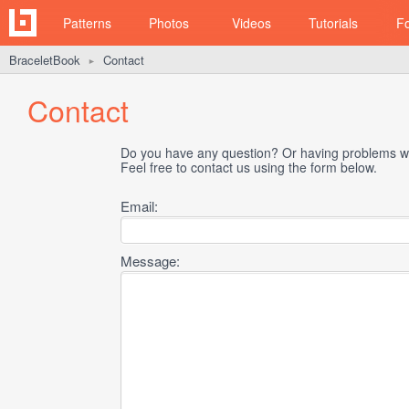
Patterns
Photos
Videos
Tutorials
F
BraceletBook
Contact
►
Contact
Do you have any question? Or having problems wi
Feel free to contact us using the form below.
Email:
Message: