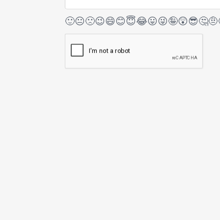
🙂
😐
🙁
😉
😄
😊
😇
😂
😛
😜
🤪
😲
😎
🤔
🤨