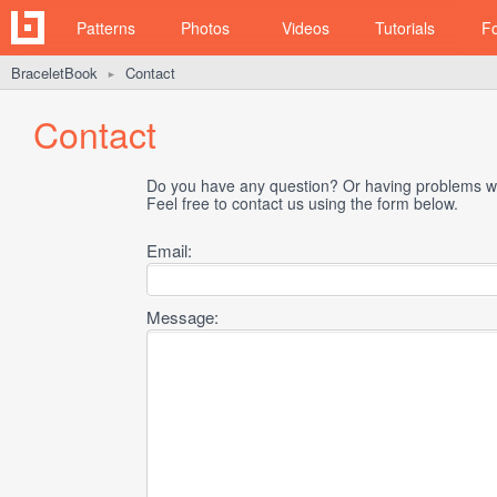
Patterns
Photos
Videos
Tutorials
F
BraceletBook
Contact
►
Contact
Do you have any question? Or having problems wi
Feel free to contact us using the form below.
Email:
Message: